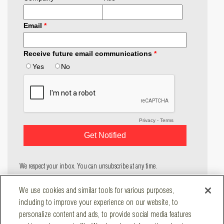
We respect your inbox. You can unsubscribe at any time.
COMPANY
We use cookies and similar tools for various purposes,
SOLUTIONS
including to improve your experience on our website, to
RESOURCES
personalize content and ads, to provide social media features