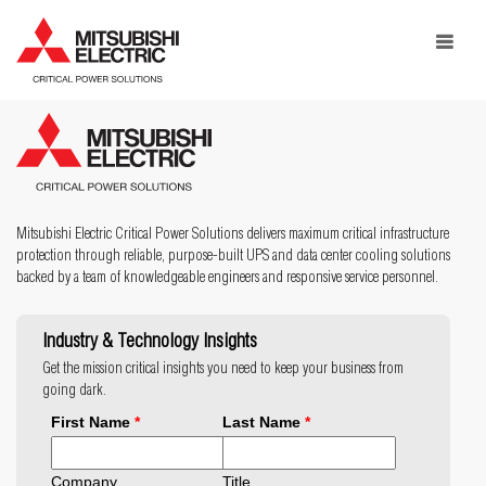
Toggle
navigat
Mitsubishi Electric Critical Power Solutions delivers maximum critical infrastructure
protection through reliable, purpose-built UPS and data center cooling solutions
backed by a team of knowledgeable engineers and responsive service personnel.
Industry & Technology Insights
Get the mission critical insights you need to keep your business from
going dark.