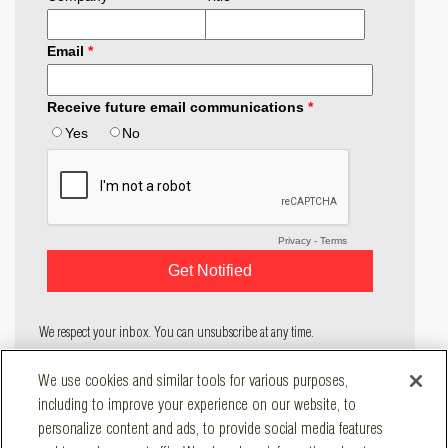
We respect your inbox. You can unsubscribe at any time.
COMPANY
We use cookies and similar tools for various purposes,
SOLUTIONS
including to improve your experience on our website, to
RESOURCES
personalize content and ads, to provide social media features