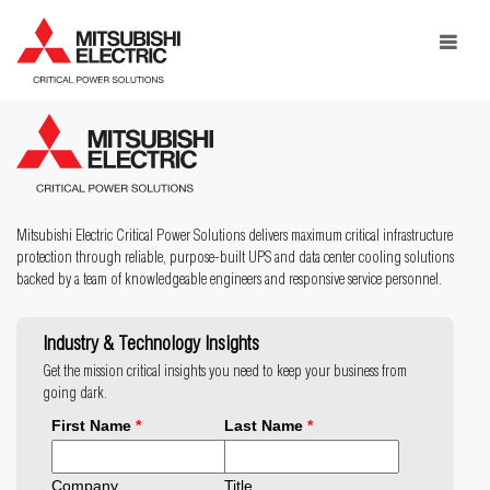
Toggle
navigat
Mitsubishi Electric Critical Power Solutions delivers maximum critical infrastructure
protection through reliable, purpose-built UPS and data center cooling solutions
backed by a team of knowledgeable engineers and responsive service personnel.
Industry & Technology Insights
Get the mission critical insights you need to keep your business from
going dark.