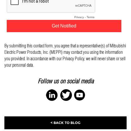
By submitting this contact form, you agree that a representative(s) of Mitsubishi
Electric Power Products, Inc. (MEPPI) may contact you using the information
you provided. In accordance with our Privacy Policy, we will never share or sell
your personal data.
Follow us on social media
< BACK TO BLOG