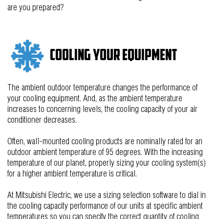
are you prepared?
Cooling Your Equipment
The ambient outdoor temperature changes the performance of
your cooling equipment. And, as the ambient temperature
increases to concerning levels, the cooling capacity of your air
conditioner decreases.
Often, wall-mounted cooling products are nominally rate
d
for an
outdoor ambient temperature of 95 degrees. With the increasing
temperature of our planet, properly sizing your cooling system(s)
for a higher ambient temperature
is critical
.
At Mitsubishi Electric, we use a sizing selection software to dial in
the cooling capacity performance of our units at specific ambient
temperatures so you can specify the correct quantity of cooling