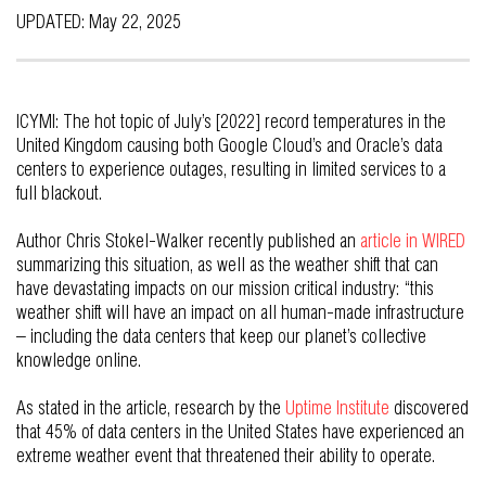
UPDATED: May 22, 2025
ICYMI: The hot topic of July’s [2022] record temperatures in the
United Kingdom causing both Google Cloud’s and Oracle’s data
centers to experience outages, resulting in limited services to a
full blackout.
Author Chris Stokel-Walker recently published an
article in WIRED
summarizing this situation, as well as the weather shift that can
have devastating impacts on our mission critical industry: “this
weather shift will have an impact on all human-made infrastructure
– including the data centers that keep our planet’s collective
knowledge online.
As stated in the article, research by the
Uptime Institute
discovered
that 45% of data centers in the United States have experienced an
extreme weather event that threatened their ability to operate.