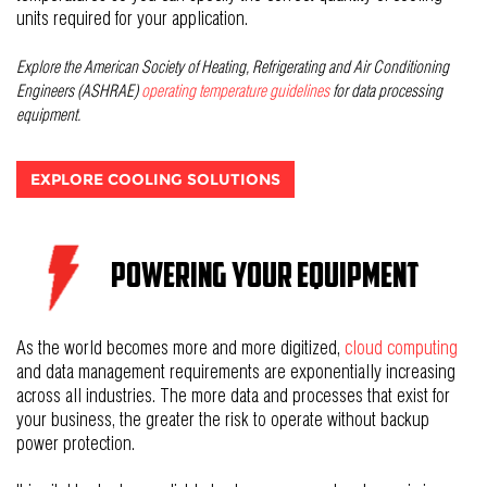
units required for your application.
Explore the
American Society of Heating, Refrigerating and Air Conditioning
Engineers (ASHRAE)
operating temperature guidelines
for data processing
equipment.
EXPLORE COOLING SOLUTIONS
Powering Your Equipment
As the world becomes more and more digitized,
cloud computing
and data management requirements are exponentially increasing
across all industries. The more data and processes that exist for
your business, the greater the risk to operate without backup
power protection.