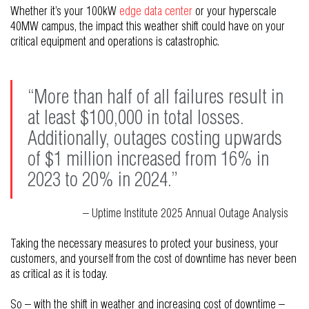
Whether it’s your 100kW
edge data center
or your hyperscale
40MW campus, the impact this weather shift could have on your
critical equipment and operations is catastrophic.
“More than half of all failures result in
at least $100,000 in total losses.
Additionally, outages costing upwards
of $1 million increased from 16% in
2023 to 20% in 2024.”
– Uptime Institute 2025 Annual Outage Analysis
Taking the necessary measures to protect your business, your
customers, and yourself from the cost of downtime has never been
as critical as it is today.
So – with the shift in weather and increasing cost of downtime –