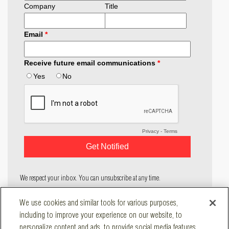
We respect your inbox. You can unsubscribe at any time.
COMPANY
We use cookies and similar tools for various purposes,
SOLUTIONS
including to improve your experience on our website, to
RESOURCES
personalize content and ads, to provide social media features