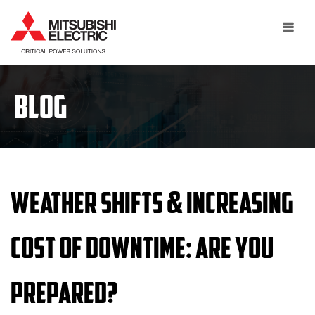
Toggle
navigat
BLOG
Weather Shifts & Increasing
Cost of Downtime: Are you
Prepared?