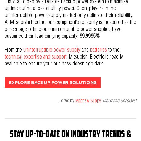
It is vital to deploy a reliable backup power system to maximize
uptime during a loss of utility power. Often, players in the
uninterruptible power supply market only estimate their reliability.
At Mitsubishi Electric, our equipment’s reliability is measured as the
percentage of time our uninterruptible power supplies have
sustained their load carrying capacity:
99.9995%
.
From the
uninterruptible power supply
and
batteries
t
o the
technical expertise and support
, Mitsubishi Electric is readily
available to ensure your business doesn’t go dark.
EXPLORE BACKUP POWER SOLUTIONS
Edited by
Matthew Slippy
,
Marketing Specialist
Stay up-to-date on industry trends &