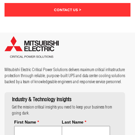
CONTACT US >
Mitsubishi Electric Critical Power Solutions delivers maximum critical infrastructure
protection through reliable, purpose-built UPS and data center cooling solutions
backed by a team of knowledgeable engineers and responsive service personnel.
Industry & Technology Insights
Get the mission critical insights you need to keep your business from
going dark.