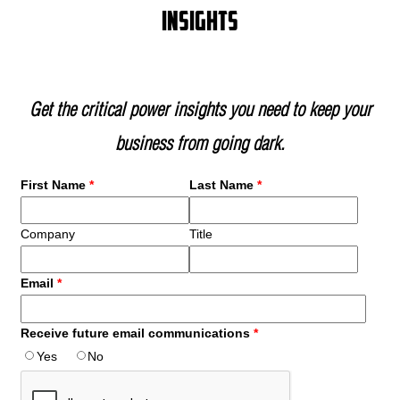
insights
Get the critical power insights you need to keep your
business from going dark.