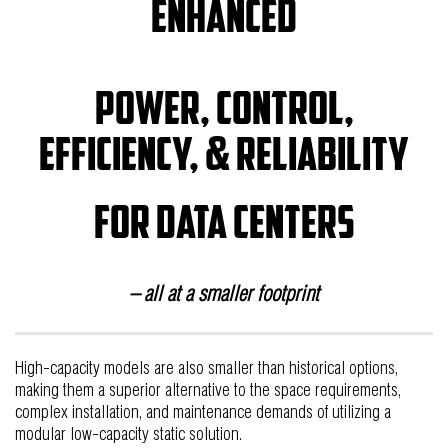
Enhanced
power, control,
efficiency, & reliability
for data centers
– all at a smaller footprint
High-capacity models are also smaller than historical options,
making them a superior alternative to the space requirements,
complex installation, and maintenance demands of utilizing a
modular low-capacity static solution.