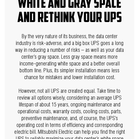
white and gray space
and rethink your UPS
By the very nature of its business, the data center
industry is risk-adverse, and a big box UPS goes a long
way in reducing a number of risks – as well as your data
center’s gray space. Less gray space means more
income-generating white space and a better overall
bottom line. Plus, its simpler installation means less
chance for mistakes and lower installation cost.
However, not all UPS are created equal. Take time to
review all options wisely, considering an average UPS
lifespan of about 15 years, ongoing maintenance and
operational costs, warranty costs, cooling costs, parts,
preventive maintenance, and, of course, the UPS’s
operating cost in terms of efficiency and corresponding
electric bill.
Mitsubishi Electric can help you find the right
UPS to reliably maximize your data center’s white space