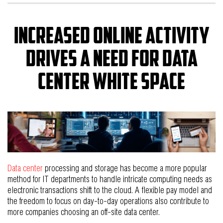
Increased Online activity
drives a need for data
center white space
Data center
processing and storage has become a more popular
method for IT departments to handle intricate computing needs as
electronic transactions shift to the cloud. A flexible pay model and
the freedom to focus on day-to-day operations also contribute to
more companies choosing an off-site data center.