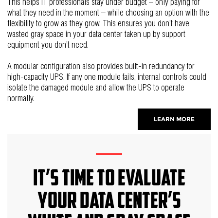
This helps IT professionals stay under budget – only paying for
what they need in the moment – while choosing an option with the
flexibility to grow as they grow. This ensures you don’t have
wasted gray space in your data center taken up by support
equipment you don’t need.
A modular configuration also provides built-in redundancy for
high-capacity UPS. If any one module fails, internal controls could
isolate the damaged module and allow the UPS to operate
normally.
LEARN MORE
It’s Time to Evaluate
your Data Center’s