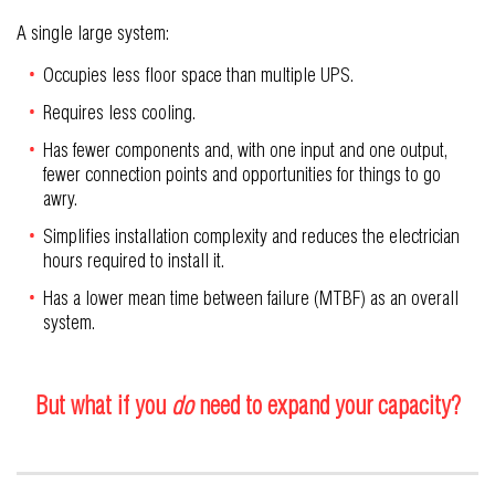
A single large system:
Occupies less floor space than multiple UPS.
Requires less cooling.
Has fewer components and, with one input and one output,
fewer connection points and opportunities for things to go
awry.
Simplifies installation complexity and reduces the electrician
hours required to install it.
Has a lower mean time between failure (MTBF) as an overall
system.
But what if you
do
need to expand your capacity?