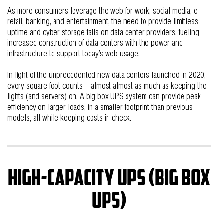
As more consumers leverage the web for work, social media, e-
retail, banking, and entertainment, the need to provide limitless
uptime and cyber storage falls on data center providers, fueling
increased construction of data centers with the power and
infrastructure to support today’s web usage.
In light of the unprecedented new data centers launched in 2020,
every square foot counts – almost almost as much as keeping the
lights (and servers) on. A big box UPS system can provide peak
efficiency on larger loads, in a smaller footprint than previous
models, all while keeping costs in check.
High-capacity UPS (big box
UPS)