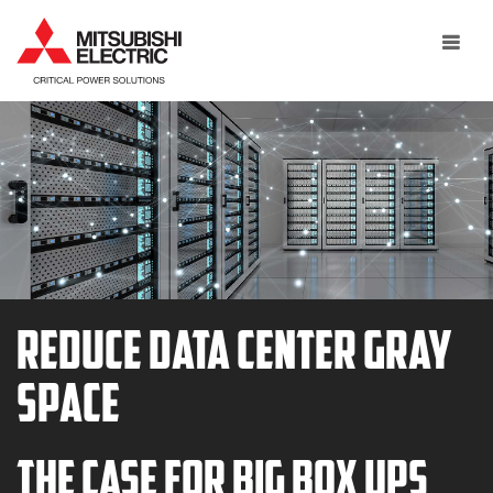
Toggle
navigat
Reduce Data Center Gray
Space
The Case for Big Box UPS