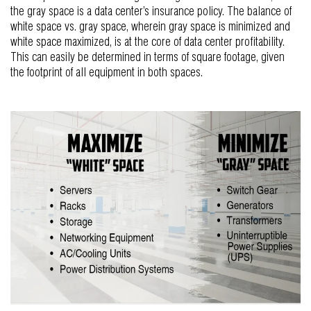
the gray space is a data center’s insurance policy. The balance of
white space vs. gray space, wherein gray space is minimized and
white space maximized, is at the core of data center profitability.
This can easily be determined in terms of square footage, given
the footprint of all equipment in both spaces.