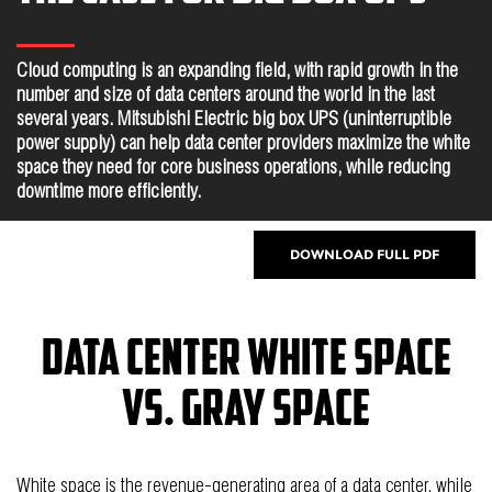
Cloud computing is an expanding field, with rapid growth in the
number and size of data centers around the world in the last
several years. Mitsubishi Electric big box UPS (uninterruptible
power supply) can help data center providers maximize the white
space they need for core business operations, while reducing
downtime more efficiently.
DOWNLOAD FULL PDF
Data Center White Space
vs. Gray Space
White space is the revenue-generating area of a data center, while