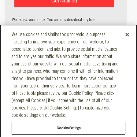
We respect your inbox. You can unsubscribe at any time.
COMPANY
We use cookies and similar tools for various purposes,
SOLUTIONS
including to improve your experience on our website, to
RESOURCES
personalize content and ads, to provide social media features
and to analyze our traffic. We also share information about
CONTACT
your use of our website with our social media, advertising and
Main Office
analytics partners, who may combine it with other information
547 Keystone Drive, Suite 300
Warrendale, PA 15086
that you have provided to them or that they have collected
Main
:
800-887-7830
from your use of their services. To learn more about our use
San Diego Operations
of these tools please review our Cookie Policy. Please click
1325 Sycamore Ave., Suite A
Vista, CA 92081
[Accept All Cookies] if you agree with the use of all of our
Main:
760-745-8562
cookies. Please click [Cookie Settings] to customize your
Emergency
:
800-841-0789
cookie settings on our website.
Cookies Settings