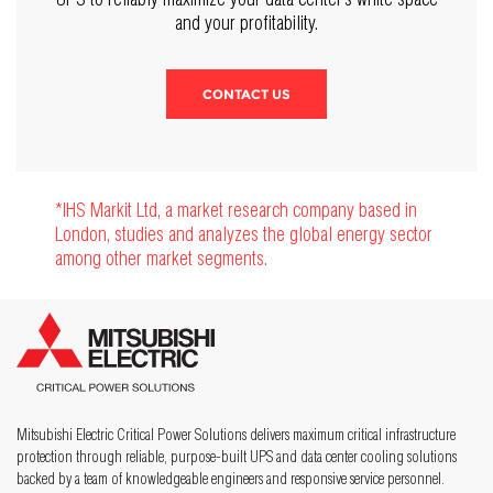
and your profitability.
CONTACT US
*IHS Markit Ltd, a market research company based in
London, studies and analyzes the global energy sector
among other market segments.
Mitsubishi Electric Critical Power Solutions delivers maximum critical infrastructure
protection through reliable, purpose-built UPS and data center cooling solutions
backed by a team of knowledgeable engineers and responsive service personnel.