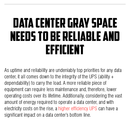
Data Center Gray Space
Needs to be Reliable and
Efficient
As uptime and reliability are undeniably top priorities for any data
center, it all comes down to the integrity of the UPS (ability +
dependability) to carry the load. A more reliable piece of
equipment can require less maintenance and, therefore, lower
operating costs over its lifetime. Additionally, considering the vast
amount of energy required to operate a data center, and with
electricity costs on the rise, a
higher efficiency UPS
can have a
significant impact on a data center’s bottom line.