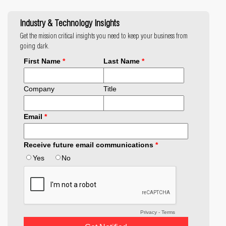
Industry & Technology Insights
Get the mission critical insights you need to keep your business from
going dark.