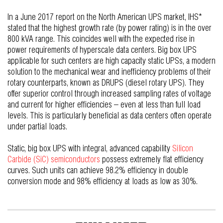
In a June 2017 report on the North American UPS market, IHS*
stated that the highest growth rate (by power rating) is in the over
800 kVA range. This coincides well with the expected rise in
power requirements of hyperscale data centers. Big box UPS
applicable for such centers are high capacity static UPSs, a modern
solution to the mechanical wear and inefficiency problems of their
rotary counterparts, known as DRUPS (diesel rotary UPS). They
offer superior control through increased sampling rates of voltage
and current for higher efficiencies – even at less than full load
levels. This is particularly beneficial as data centers often operate
under partial loads.
Static, big box UPS with integral, advanced capability
Silicon
Carbide (SiC) semiconductors
possess extremely flat efficiency
curves. Such units can achieve 98.2% efficiency in double
conversion mode and 98% efficiency at loads as low as 30%.