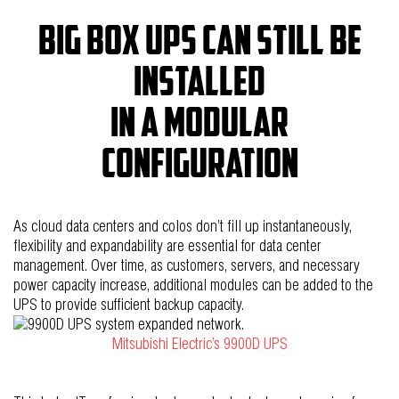
Big box UPS can still be
installed
in a modular
configuration
As cloud data centers and colos don’t fill up instantaneously,
flexibility and expandability are essential for data center
management. Over time, as customers, servers, and necessary
power capacity increase, additional modules can be added to the
UPS to provide sufficient backup capacity.
Mitsubishi Electric’s 9900D UPS